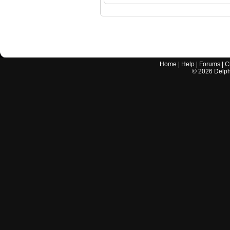
Home
|
Help
|
Forums
|
C
©
2026
Delphi