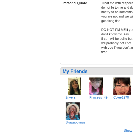
Personal Quote
Treat me with respect
do not lie to me and d
not try to be somethin
you are not and we wil
get along fine.
DO NOT PM ME if yo
don't know me. Ask
first. I will be polite but
will probably not chat
with you if you don't a
first.
My Friends
2rivers
Princess_49
Colee1970
Slurpapotmus
Show a