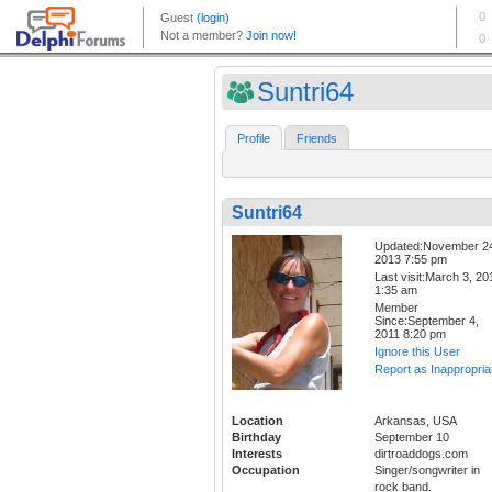
Suntri64
Profile
Friends
Suntri64
Updated:November 2
2013 7:55 pm
Last visit:March 3, 20
1:35 am
Member
Since:September 4,
2011 8:20 pm
Ignore this User
Report as Inappropria
Location
Arkansas, USA
Birthday
September 10
Interests
dirtroaddogs.com
Occupation
Singer/songwriter in
rock band.