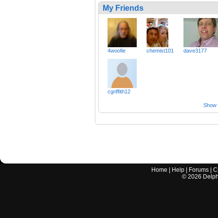
My Friends
4woofie
chemist101
dave3177
cgriffith12
Show a
Home
|
Help
|
Forums
|
C
©
2026
Delphi