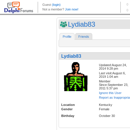
Lydiab83
Profile
Friends
Lydiab83
Updated:August 24,
2014 9:28 pm
Last visit:August 6,
2019 1:04 am
Member
Since:September 23,
2011 5:37 pm
Ignore this User
Report as Inappropria
Location
Kentucky
Gender
Female
Birthday
October 30