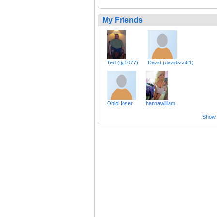
My Friends
Ted (tjg1077)
David (davidscott1)
OhioHoser
hannawilliam
Show a