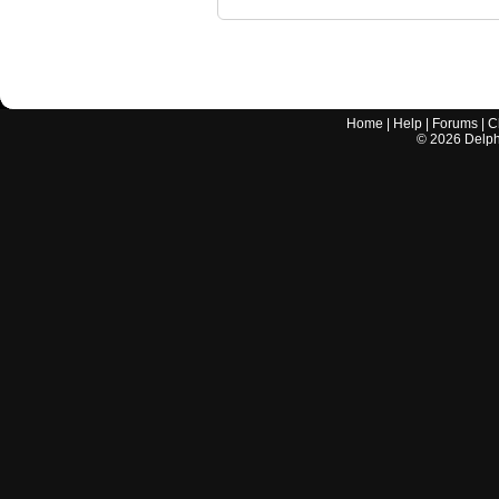
Home
|
Help
|
Forums
|
C
©
2026
Delphi