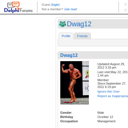
Dwag12
Profile
Friends
Dwag12
Updated:August 29,
2012 3:18 pm
Last visit:May 22, 20
1:44 am
Member
Since:September 27,
2011 6:19 pm
Ignore this User
Report as Inappropria
Gender
Male
Birthday
October 12
Occupation
Management