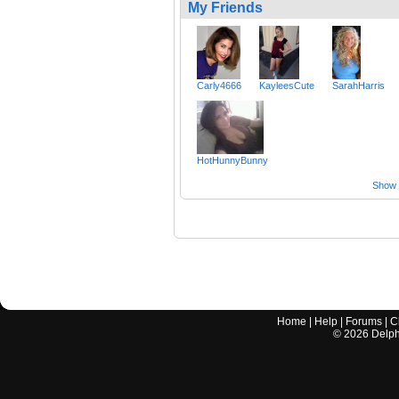
My Friends
Carly4666
KayleesCute
SarahHarris
HotHunnyBunny
Show a
Home
|
Help
|
Forums
|
C
©
2026
Delphi