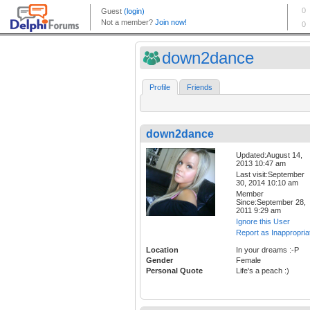
down2dance
Profile
Friends
down2dance
Updated:August 14,
2013 10:47 am
Last visit:September
30, 2014 10:10 am
Member
Since:September 28,
2011 9:29 am
Ignore this User
Report as Inappropria
Location
In your dreams :-P
Gender
Female
Personal Quote
Life's a peach :)