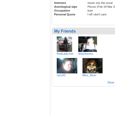
Interests
music sex the ussal
Astrological sign
Pisces (Feb 19-Mar 2
Occupation
bum
Personal Quote
f off i don't care
My Friends
RedLadyJoni
drkprincess
razz62
Miss_Nicki
Show a