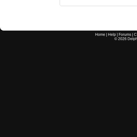
Home
|
Help
|
Forums
|
C
©
2026
Delphi