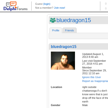
bluedragon15
Profile
Friends
bluedragon15
Updated:August 1,
2013 8:40 am
Last visit:September
27, 2016 4:51 pm
Member
Since:September 29,
2011 12:10 am
Ignore this User
Report as Inappropria
Location
right outside
chattanooga if u don't
know were that is just
drop off the face of th
earth
Gender
Male