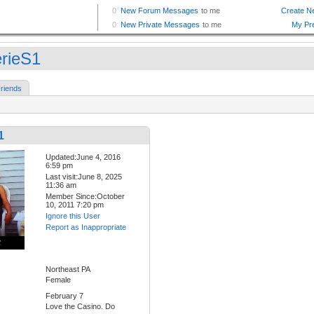
erieS1
riends
1
Updated:June 4, 2016
6:59 pm
Last visit:June 8, 2025
11:36 am
Member Since:October
10, 2011 7:20 pm
Ignore this User
Report as Inappropriate
Northeast PA
Female
February 7
Love the Casino. Do