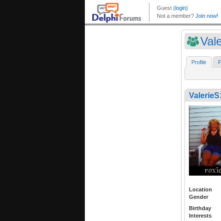
Val
Profile
F
ValerieS
Location
Gender
Birthday
Interests