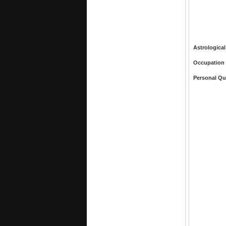
Astrological
Occupation
Personal Qu