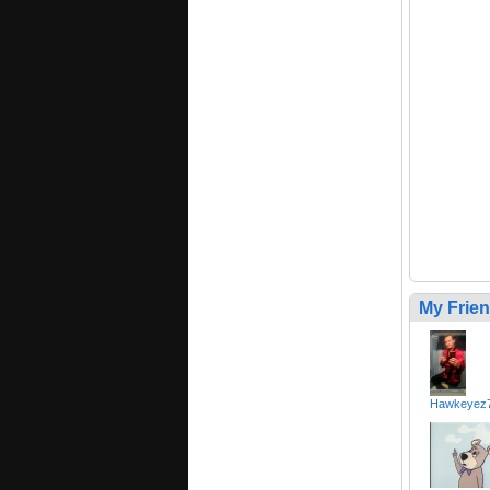
My Frie
Hawkeyez