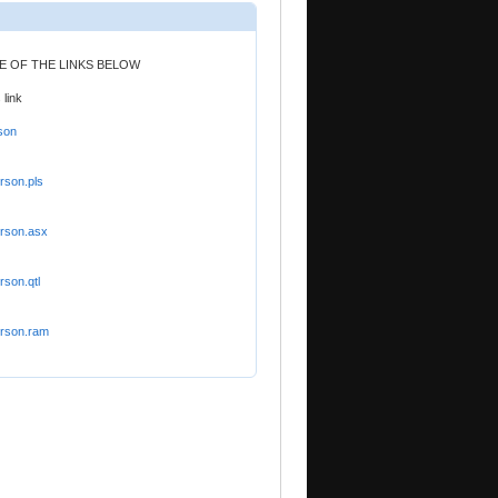
NE OF THE LINKS BELOW
 link
son
rson.pls
orson.asx
rson.qtl
orson.ram