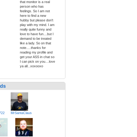
that monitor is a real
person who has
feelings. So I am not
here to find a new
hubby but please don't
play with my mind. I am
really quite funny and
love to have fun....but I
demand to be treated
like a lady. So on that
note.....thanks for
reading my profile and
get your ASS in chat so
I can pick on you....love
ya all...xoxooxo
nds
722
MrSantaClaus