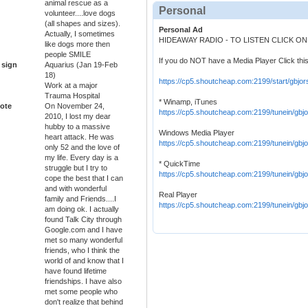
animal rescue as a
Personal
volunteer....love dogs
(all shapes and sizes).
Personal Ad
Actually, I sometimes
HIDEAWAY RADIO - TO LISTEN CLICK O
like dogs more then
people SMILE
If you do NOT have a Media Player Click this
 sign
Aquarius (Jan 19-Feb
18)
https://cp5.shoutcheap.com:2199/start/gbjor
Work at a major
Trauma Hospital
* Winamp, iTunes
ote
On November 24,
https://cp5.shoutcheap.com:2199/tunein/gbjo
2010, I lost my dear
hubby to a massive
Windows Media Player
heart attack. He was
https://cp5.shoutcheap.com:2199/tunein/gbj
only 52 and the love of
my life. Every day is a
* QuickTime
struggle but I try to
https://cp5.shoutcheap.com:2199/tunein/gbjo
cope the best that I can
and with wonderful
Real Player
family and Friends....I
https://cp5.shoutcheap.com:2199/tunein/gbj
am doing ok. I actually
found Talk City through
Google.com and I have
met so many wonderful
friends, who I think the
world of and know that I
have found lifetime
friendships. I have also
met some people who
don't realize that behind