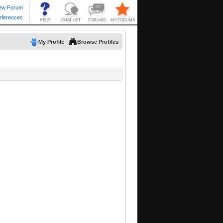
My Profile
Browse Profiles