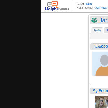
_la
Profile
F
_lara090
My Frie