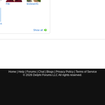
Fiki
lesbean41
ss
Show all
Home
|
Help
|
Forums
|
Chat
|
Blogs
|
Privacy Policy
|
Terms of Service
©
2026
Delphi Forums LLC All rights reserved.