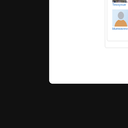
Tessysue
bluewaves