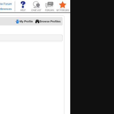
My Profile
Browse Profiles