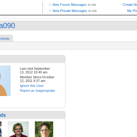
ra090
riends
Last visit:September
13, 2012 10:40 am
Member Since:October
12, 2011 9:37 am
Ignore this User
Report as Inappropriate
nds