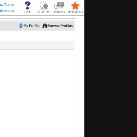
My Profile
Browse Profiles