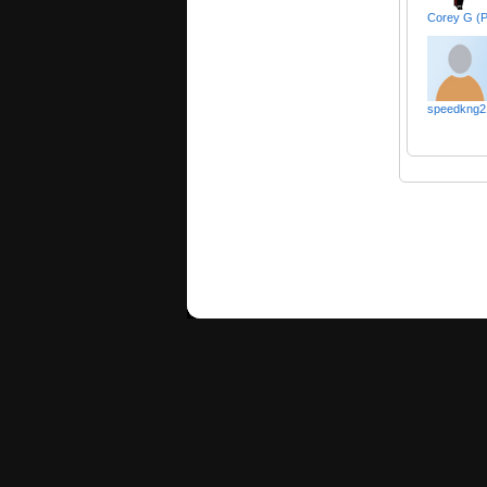
Corey G (
speedkng2