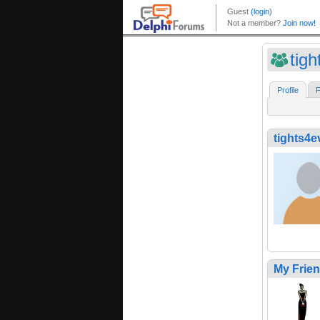
tig
Profile
F
tights4e
My Frie