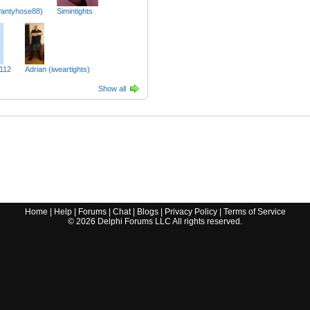
Pantyhose88)
Simintights
112
Adrian (iweartights)
Show all
Home
|
Help
|
Forums
|
Chat
|
Blogs
|
Privacy Policy
|
Terms of Service
©
2026
Delphi Forums LLC All rights reserved.