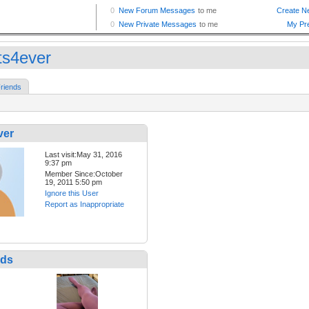
hts4ever
riends
ver
Last visit:May 31, 2016
9:37 pm
Member Since:October
19, 2011 5:50 pm
Ignore this User
Report as Inappropriate
nds