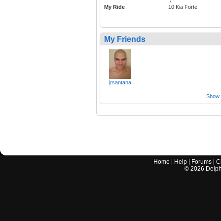
My Ride
10 Kia Forte
My Friends
jrsantana
Show a
Home
|
Help
|
Forums
|
C
©
2026
Delphi