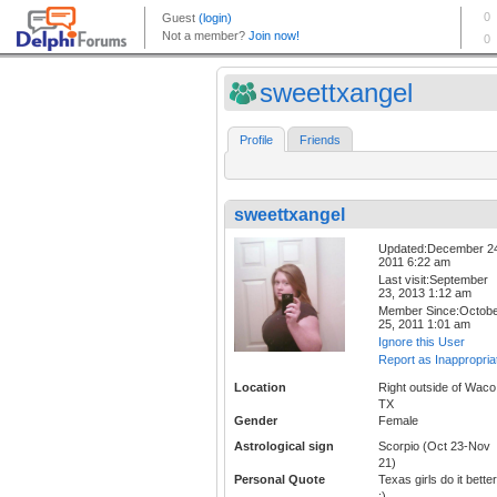
sweettxangel
Profile
Friends
sweettxangel
Updated:December 2
2011 6:22 am
Last visit:September
23, 2013 1:12 am
Member Since:Octob
25, 2011 1:01 am
Ignore this User
Report as Inappropria
Location
Right outside of Waco
TX
Gender
Female
Astrological sign
Scorpio (Oct 23-Nov
21)
Personal Quote
Texas girls do it better
;)