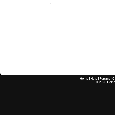
Home
|
Help
|
Forums
|
C
©
2026
Delphi