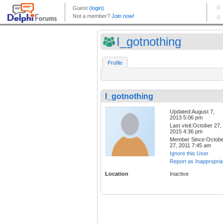
I_gotnothing
Profile
I_gotnothing
Updated:August 7,
2013 5:06 pm
Last visit:October 27,
2015 4:36 pm
Member Since:Octob
27, 2011 7:45 am
Ignore this User
Report as Inappropria
Location
Inactive