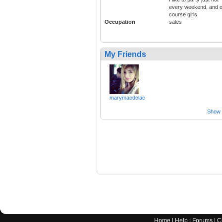
every weekend, and o
course girls.
Occupation
sales
My Friends
marymaedelac
Show a
Home
|
Help
|
Forums
|
C