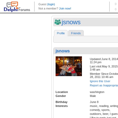
jsnows
Profile
Friends
jsnows
Updated:June 8, 2014
11:24 pm
Last visit:May 9, 2015
3:48 am
Member Since:Octob
28, 2011 10:46 am
Ignore this User
Report as Inappropria
Location
washington
Gender
Male
Birthday
June 8
Interests
music, reading, writing
comedy, sports,
outdoors, beer, I gue
I like to party just not