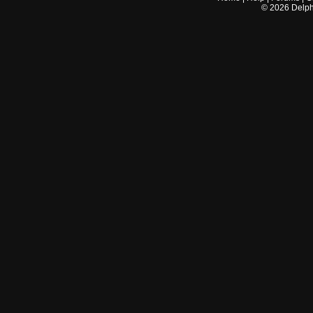
©
2026
Delphi