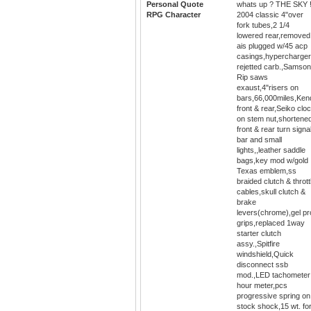
Personal Quote
whats up ? THE SKY !
RPG Character
2004 classic 4"over
fork tubes,2 1/4
lowered rear,removed
ais plugged w/45 acp
casings,hypercharge
rejetted carb.,Samso
Rip saws
exaust,4"risers on
bars,66,000miles,Ken
front & rear,Seiko clo
on stem nut,shortene
front & rear turn signa
bar and small
lights,,leather saddle
bags,key mod w/gold
Texas emblem,ss
braided clutch & thrott
cables,skull clutch &
brake
levers(chrome),gel pr
grips,replaced 1way
starter clutch
assy.,Spitfire
windshield,Quick
disconnect ssb
mod.,LED tachometer
hour meter,pcs
progressive spring on
stock shock,15 wt. fo