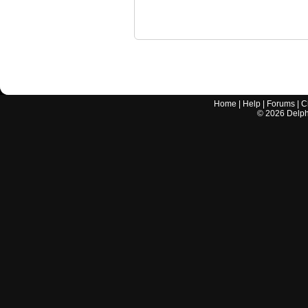
Home
|
Help
|
Forums
|
C
©
2026
Delphi