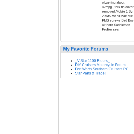
oil,getting about
42mpg.,,fork tin cove
removed,Mobile 1 Syn
20wt50wt oil,Max Mix
PMS screws,Bad Boy
air horn.Saddleman
Profiler seat.
My Favorite Forums
_V Star 1100 Riders_
DIY Cruisers Motorcycle Forum
Fort Worth Southern Cruisers RC
Star Parts & Trade!