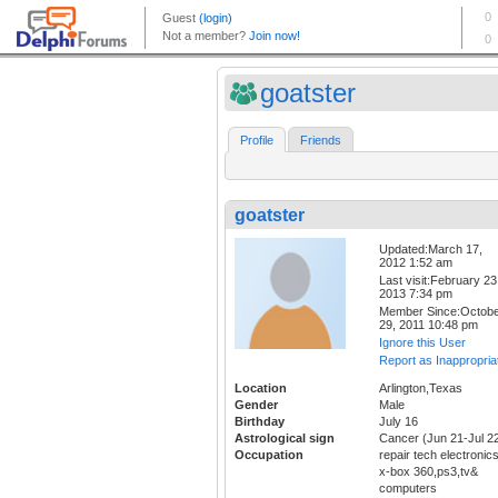
goatster
Profile
Friends
goatster
Updated:March 17,
2012 1:52 am
Last visit:February 23
2013 7:34 pm
Member Since:Octob
29, 2011 10:48 pm
Ignore this User
Report as Inappropria
Location
Arlington,Texas
Gender
Male
Birthday
July 16
Astrological sign
Cancer (Jun 21-Jul 2
Occupation
repair tech electronic
x-box 360,ps3,tv&
computers