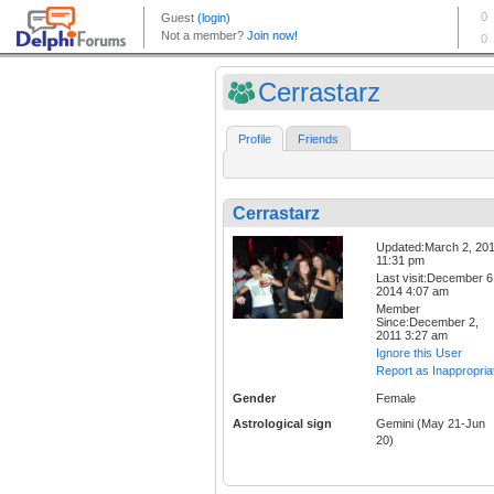
Cerrastarz
Profile
Friends
Cerrastarz
Updated:March 2, 20
11:31 pm
Last visit:December 6
2014 4:07 am
Member
Since:December 2,
2011 3:27 am
Ignore this User
Report as Inappropria
Gender
Female
Astrological sign
Gemini (May 21-Jun
20)