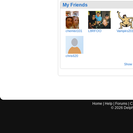
My Friends
chemist101
L8RFOO
Vampiro20
chris620
Show a
Home
|
Help
|
Forums
|
C
©
2026
Delphi