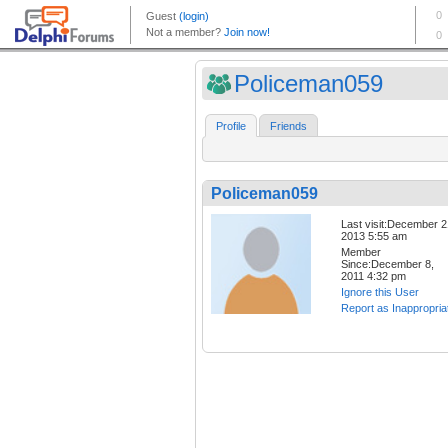
Policeman059
Profile
Friends
Policeman059
Last visit:December 2
2013 5:55 am
Member
Since:December 8,
2011 4:32 pm
Ignore this User
Report as Inappropria