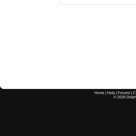
Home
|
Help
|
Forums
|
C
©
2026
Delphi