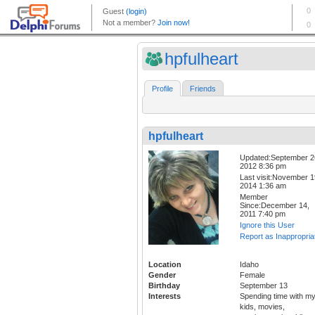
hpfulheart
Profile
Friends
hpfulheart
Updated:September 2
2012 8:36 pm
Last visit:November 1
2014 1:36 am
Member
Since:December 14,
2011 7:40 pm
Ignore this User
Report as Inappropria
Location
Idaho
Gender
Female
Birthday
September 13
Interests
Spending time with m
kids, movies,