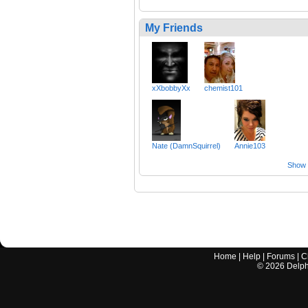
My Friends
xXbobbyXx
chemist101
Nate (DamnSquirrel)
Annie103
Show a
Home
|
Help
|
Forums
|
C
©
2026
Delphi