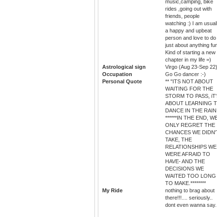
music,camping, bike
rides ,going out with
friends, people
watching :) I am usual
a happy and upbeat
person and love to do
just about anything fu
Kind of starting a new
chapter in my life =)
Astrological sign
Virgo (Aug 23-Sep 22
Occupation
Go Go dancer :-)
Personal Quote
** "ITS NOT ABOUT
WAITING FOR THE
STORM TO PASS, iT
ABOUT LEARNING 
DANCE IN THE RAIN.
******IN THE END, W
ONLY REGRET THE
CHANCES WE DIDN'
TAKE, THE
RELATIONSHIPS WE
WERE AFRAID TO
HAVE- AND THE
DECISIONS WE
WAITED TOO LONG
TO MAKE.********
My Ride
nothing to brag about
there!!!.... seriously..
dont even wanna say..