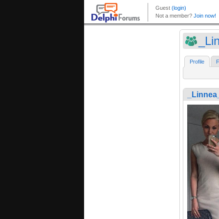
_Li
Profile
F
_Linnea