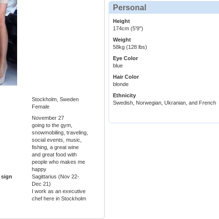
Personal
Height
174cm (5'9")
Weight
58kg (128 lbs)
Eye Color
blue
Hair Color
blonde
Ethnicity
Stockholm, Sweden
Swedish, Norwegian, Ukranian, and French
Female
November 27
going to the gym,
snowmobiling, traveling,
social events, music,
fishing, a great wine
and great food with
people who makes me
happy
 sign
Sagittarius (Nov 22-
Dec 21)
I work as an executive
chef here in Stockholm