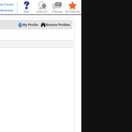
My Profile
Browse Profiles