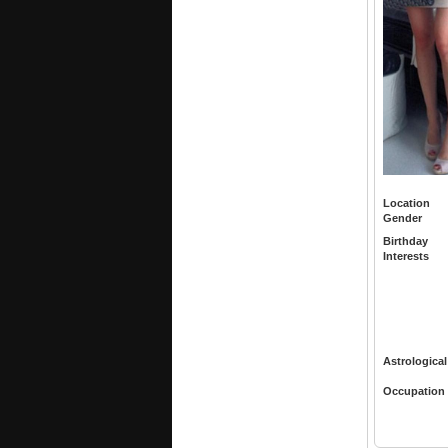
Location
Gender
Birthday
Interests
Astrological
Occupation