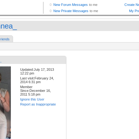
nnea_
riends
_
Updated:July 17, 2013
12:22 pm
Last visit:February 24,
2014 6:31 pm
Member
Since:December 16,
2011 5:18 pm
Ignore this User
Report as Inappropriate