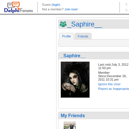
_Saphire__
Profile
Friends
_Saphire__
Last visit:July 3, 2012
11:50 pm
Member
Since:December 26,
2011 10:31 pm
Ignore this User
Report as Inappropria
My Friends