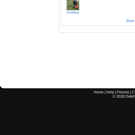
Grethius
Show a
Home
|
Help
|
Forums
|
C
©
2026
Delphi