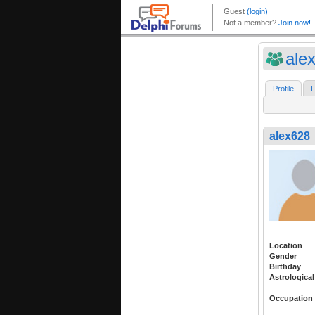
ale
Profile
F
alex628
Location
Gender
Birthday
Astrological
Occupation