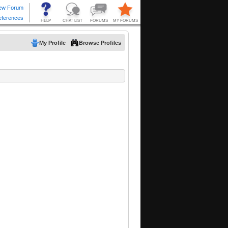
My Profile
Browse Profiles