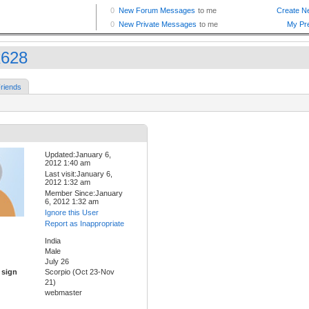
x628
riends
Updated:January 6,
2012 1:40 am
Last visit:January 6,
2012 1:32 am
Member Since:January
6, 2012 1:32 am
Ignore this User
Report as Inappropriate
India
Male
July 26
 sign
Scorpio (Oct 23-Nov
21)
webmaster