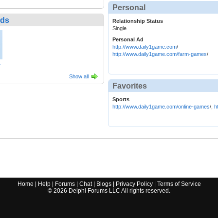
Personal
nds
Relationship Status
Single
Personal Ad
http://www.daily1game.com
/
http://www.daily1game.com/farm-games
/
1
Show all
Favorites
Sports
http://www.daily1game.com/online-games
/,
h
Home
|
Help
|
Forums
|
Chat
|
Blogs
|
Privacy Policy
|
Terms of Service
©
2026
Delphi Forums LLC All rights reserved.