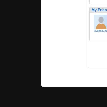
My Frie
loveone22