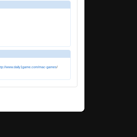
ttp://www.daily1game.com/mac-games
/