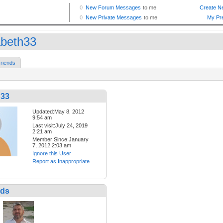
abeth33
riends
h33
Updated:May 8, 2012
9:54 am
Last visit:July 24, 2019
2:21 am
Member Since:January
7, 2012 2:03 am
Ignore this User
Report as Inappropriate
nds