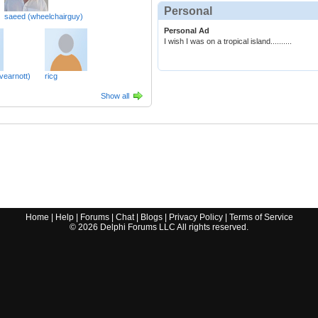
Personal
saeed (wheelchairguy)
Personal Ad
I wish I was on a tropical island..........
vearnott)
ricg
Show all
Home
|
Help
|
Forums
|
Chat
|
Blogs
|
Privacy Policy
|
Terms of Service
©
2026
Delphi Forums LLC All rights reserved.