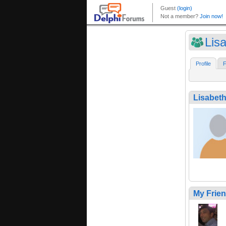
Lis
Profile
F
Lisabet
My Frie