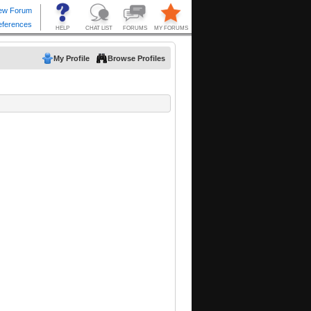
My Profile
Browse Profiles