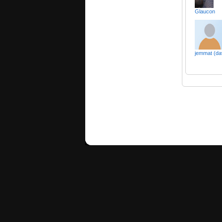
Glaucon
jemmat (da