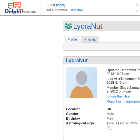
LycraNut
Profile
Friends
LycraNut
Updated:December 2
2013 10:21 am
Last visit:December 8
2015 4:40 pm
Member Since:Janua
9, 2012 5:37 pm
Ignore this User
Report as Inappropria
Location
UK
Gender
Male
Birthday
May
Astrological sign
Taurus (Apr 20-May
20)