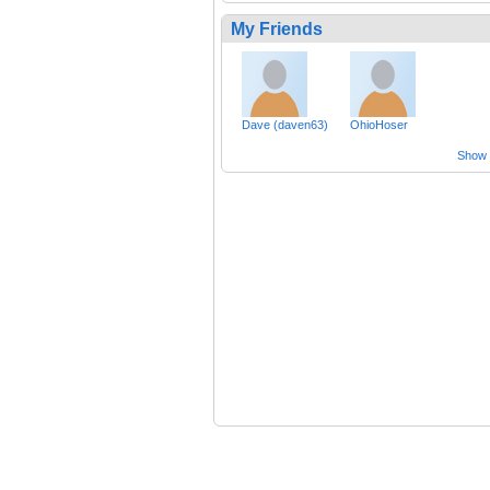
My Friends
Dave (daven63)
OhioHoser
Show a