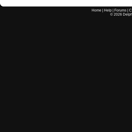
Home
|
Help
|
Forums
|
C
©
2026
Delphi