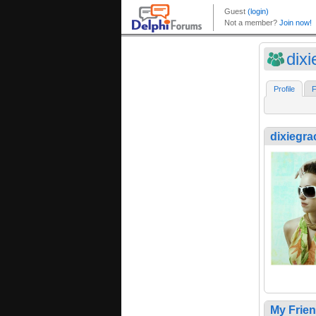
dix
Profile
F
dixiegra
My Frie