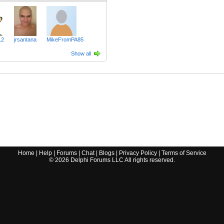
12
jrsantana
MikeFromPA85
Show all
Home
|
Help
|
Forums
|
Chat
|
Blogs
|
Privacy Policy
|
Terms of Service
©
2026
Delphi Forums LLC All rights reserved.