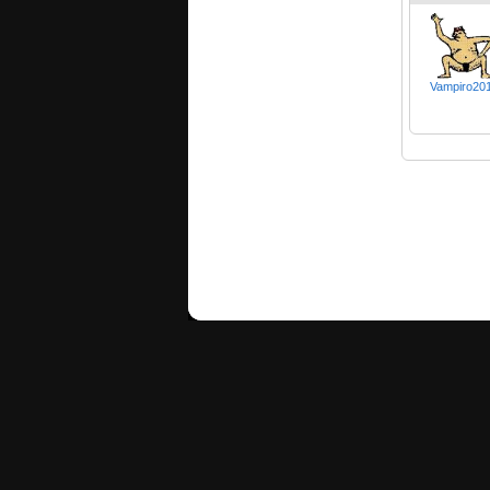
Vampiro20