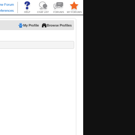
My Profile
Browse Profiles