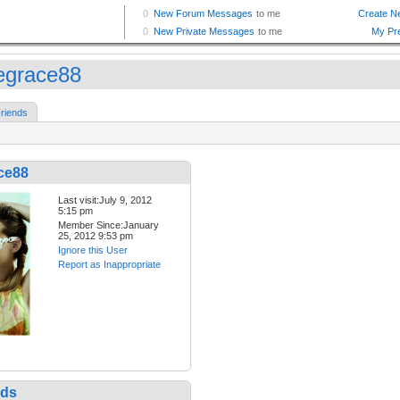
iegrace88
riends
ce88
Last visit:July 9, 2012
5:15 pm
Member Since:January
25, 2012 9:53 pm
Ignore this User
Report as Inappropriate
nds