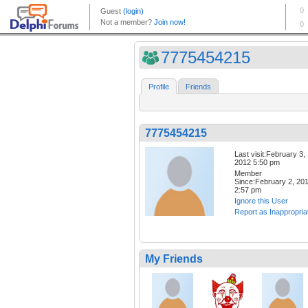
7775454215
Profile
Friends
7775454215
Last visit:February 3,
2012 5:50 pm
Member
Since:February 2, 20
2:57 pm
Ignore this User
Report as Inappropria
My Friends