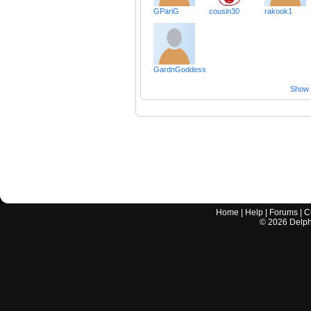
GPariG
cousin30
rakook1
GardnGoddess
Show a
Home
|
Help
|
Forums
|
C
©
2026
Delphi