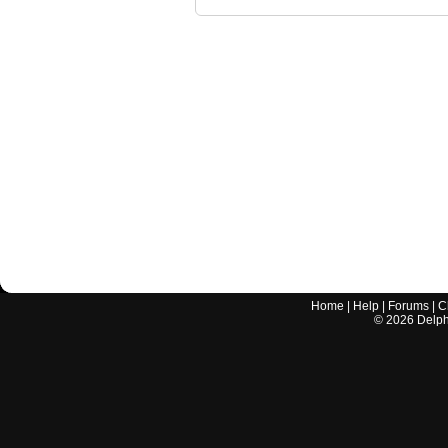
Home
|
Help
|
Forums
|
C
©
2026
Delphi