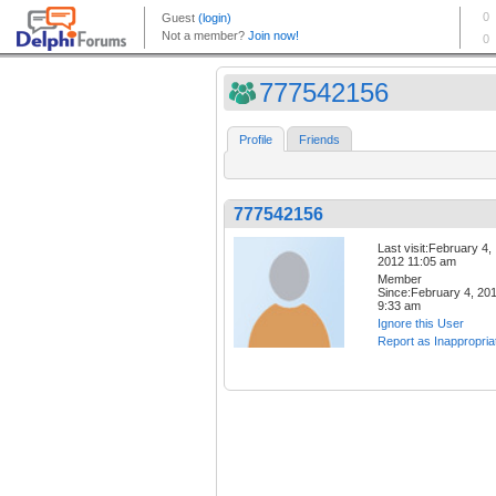
777542156
Profile
Friends
777542156
Last visit:February 4,
2012 11:05 am
Member
Since:February 4, 20
9:33 am
Ignore this User
Report as Inappropria