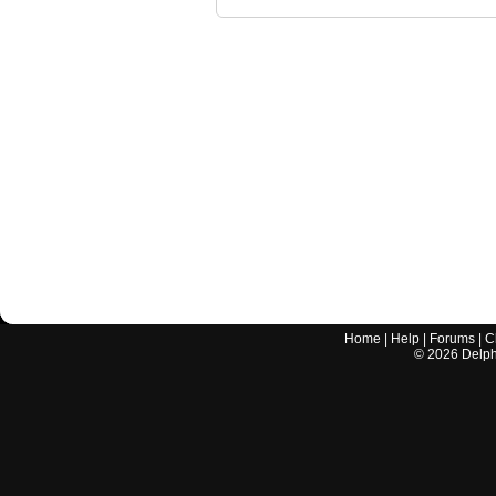
Home
|
Help
|
Forums
|
C
©
2026
Delphi