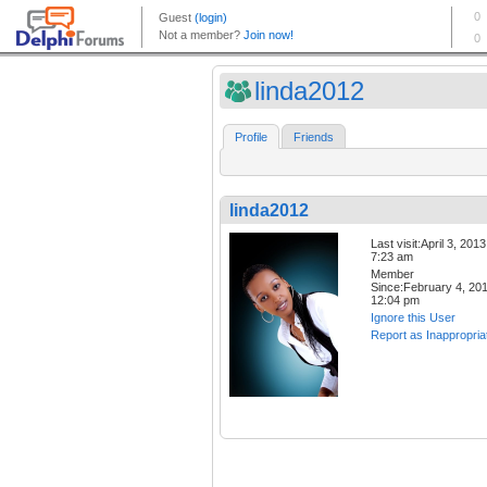
linda2012
Profile
Friends
linda2012
Last visit:April 3, 2013
7:23 am
Member
Since:February 4, 20
12:04 pm
Ignore this User
Report as Inappropria