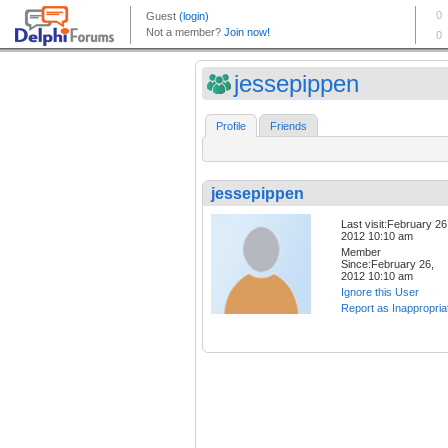
jessepippen
Profile
Friends
jessepippen
Last visit:February 26
2012 10:10 am
Member
Since:February 26,
2012 10:10 am
Ignore this User
Report as Inappropria