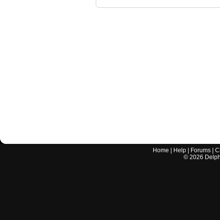
Home
|
Help
|
Forums
|
C
©
2026
Delphi