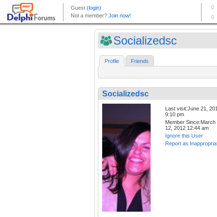
Socializedsc
Profile
Friends
Socializedsc
Last visit:June 21, 20
9:10 pm
Member Since:March
12, 2012 12:44 am
Ignore this User
Report as Inappropria