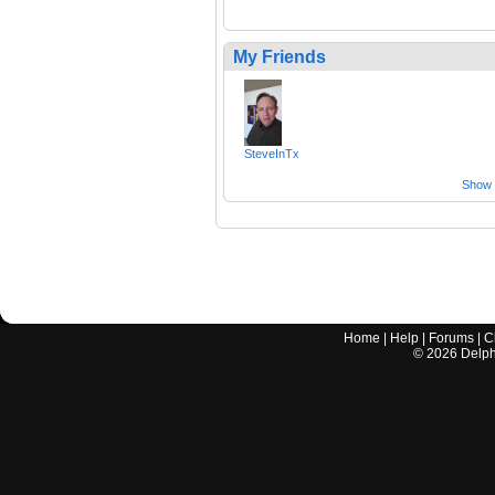
My Friends
SteveInTx
Show a
Home
|
Help
|
Forums
|
C
©
2026
Delphi