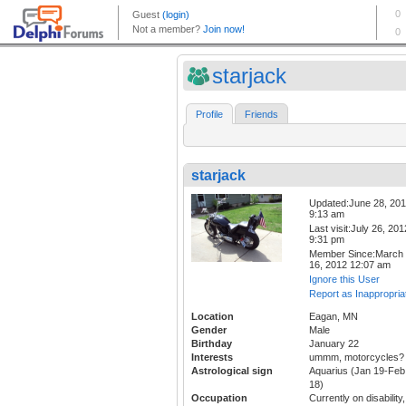
starjack
Profile
Friends
starjack
Updated:June 28, 20
9:13 am
Last visit:July 26, 201
9:31 pm
Member Since:March
16, 2012 12:07 am
Ignore this User
Report as Inappropria
Location
Eagan, MN
Gender
Male
Birthday
January 22
Interests
ummm, motorcycles?
Astrological sign
Aquarius (Jan 19-Feb
18)
Occupation
Currently on disability,