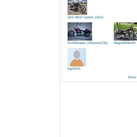
Sick Mick* (quick_mick)
GrimReaper (Virtuvian236)
MagnaRider84
kgp4042
Show a