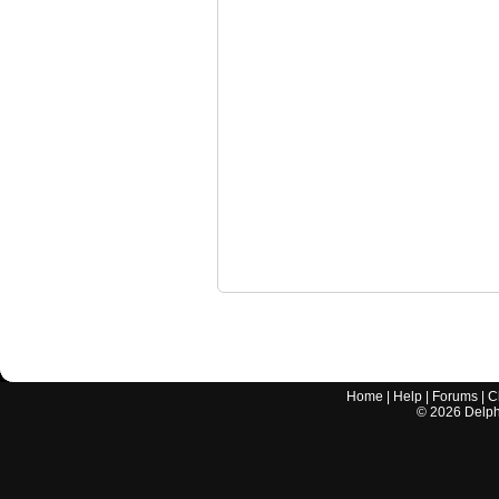
Home
|
Help
|
Forums
|
C
©
2026
Delphi