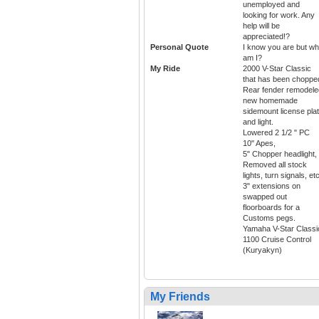
unemployed and
looking for work. Any
help will be
appreciated!?
Personal Quote
I know you are but wh
am I?
My Ride
2000 V-Star Classic
that has been choppe
Rear fender remodele
new homemade
sidemount license pla
and light.
Lowered 2 1/2 " PC
10" Apes,
5" Chopper headlight,
Removed all stock
lights, turn signals, etc
3" extensions on
swapped out
floorboards for a
Customs pegs.
Yamaha V-Star Classi
1100 Cruise Control
(Kuryakyn)
My Friends