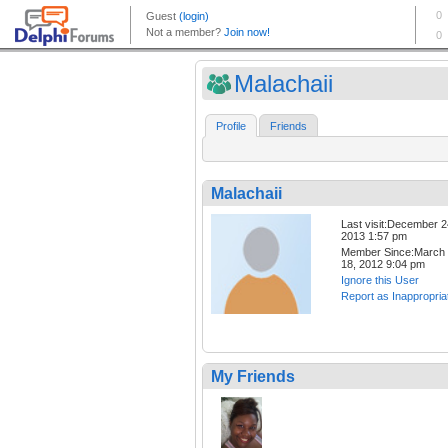
Malachaii
Profile
Friends
Malachaii
Last visit:December 2
2013 1:57 pm
Member Since:March
18, 2012 9:04 pm
Ignore this User
Report as Inappropria
My Friends