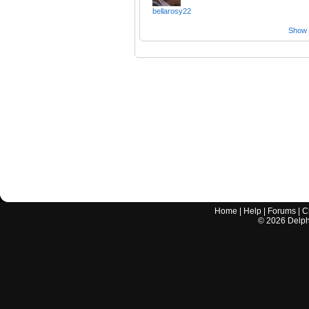
bellarosy22
Show a
Home
|
Help
|
Forums
|
C
©
2026
Delphi