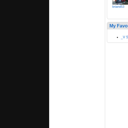
briand53
My Favo
_V S