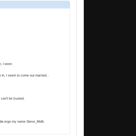
, I wore.
o in, I seem to come out married...
 can't be trusted.
tralia ergo my name Steve_Melb.