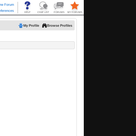
My Profile
Browse Profiles