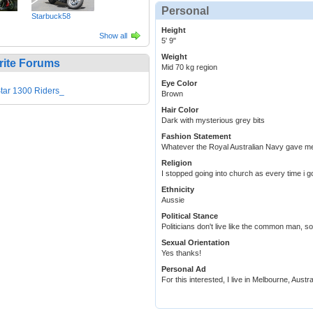
Personal
Starbuck58
Height
Show all
5' 9"
Weight
rite Forums
Mid 70 kg region
Eye Color
tar 1300 Riders_
Brown
Hair Color
Dark with mysterious grey bits
Fashion Statement
Whatever the Royal Australian Navy gave me
Religion
I stopped going into church as every time i g
Ethnicity
Aussie
Political Stance
Politicians don't live like the common man, so
Sexual Orientation
Yes thanks!
Personal Ad
For this interested, I live in Melbourne, Aus