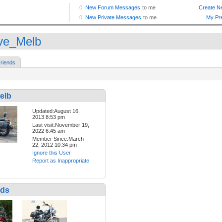
ve_Melb
riends
elb
Updated:August 16,
2013 8:53 pm
Last visit:November 19,
2022 6:45 am
Member Since:March
22, 2012 10:34 pm
Ignore this User
Report as Inappropriate
nds