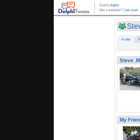
Ste
Profile
F
Steve_M
My Frie