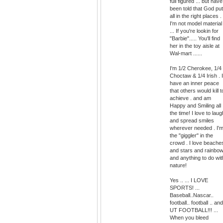
full figured ... but have
been told that God put 
all in the right places . 
I'm not model material
... If you're lookin for
"Barbie"..... You'll find
her in the toy aisle at
Wal-mart ......
I'm 1/2 Cherokee, 1/4
Choctaw & 1/4 Irish . I
have an inner peace
that others would kill t
achieve . and am
Happy and Smiling all
the time! I love to laug
and spread smiles
wherever needed . I'
the "giggler" in the
crowd . I love beache
and stars and rainbo
and anything to do wit
nature!
Yes .. ... I LOVE
SPORTS! ...
Baseball..Nascar..
football.. football .. and
UT FOOTBALL!!! ...
When you bleed