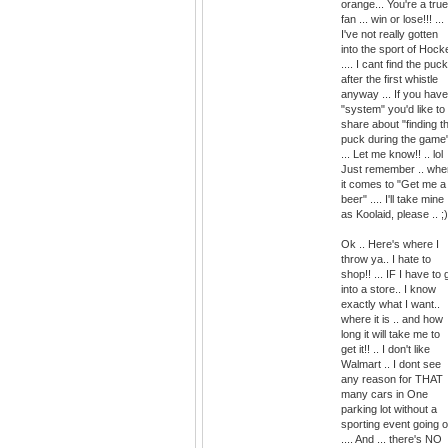
orange... You're a true
fan ... win or lose!!! ...
I've not really gotten
into the sport of Hock
.... I cant find the puck
after the first whistle
anyway ... If you have
"system" you'd like to
share about "finding t
puck during the game
... Let me know!! .. lol
Just remember .. whe
it comes to "Get me a
beer" .... I'll take mine
as Koolaid, please .. ;)
Ok .. Here's where I
throw ya.. I hate to
shop!! ... IF I have to 
into a store.. I know
exactly what I want..
where it is .. and how
long it will take me to
get it!! .. I don't like
Walmart .. I dont see
any reason for THAT
many cars in One
parking lot without a
sporting event going 
.... And ... there's NO