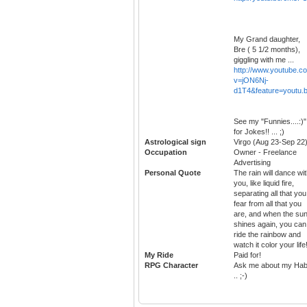
My Grand daughter,
Bre ( 5 1/2 months),
giggling with me ...
http://www.youtube.c
v=jON6Nj-
d1T4&feature=youtu.
See my "Funnies....:)"
for Jokes!! ... ;)
Astrological sign
Virgo (Aug 23-Sep 22
Occupation
Owner - Freelance
Advertising
Personal Quote
The rain will dance wi
you, like liquid fire,
separating all that you
fear from all that you
are, and when the su
shines again, you can
ride the rainbow and
watch it color your life
My Ride
Paid for!
RPG Character
Ask me about my Habi
.. ;-)