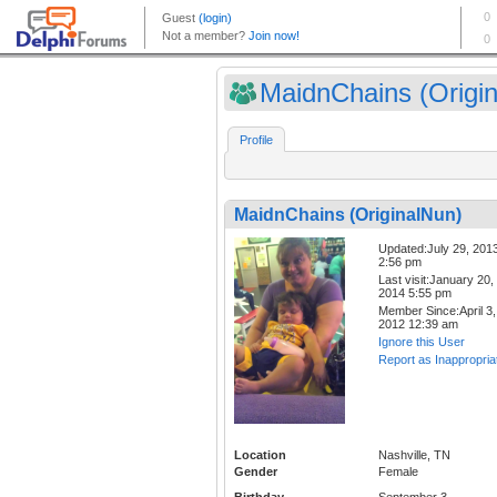
MaidnChains (Origin
Profile
MaidnChains (OriginalNun)
Updated:July 29, 201
2:56 pm
Last visit:January 20,
2014 5:55 pm
Member Since:April 3,
2012 12:39 am
Ignore this User
Report as Inappropria
Location
Nashville, TN
Gender
Female
Birthday
September 3