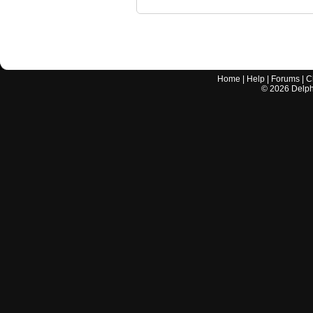
Home
|
Help
|
Forums
|
C
©
2026
Delphi