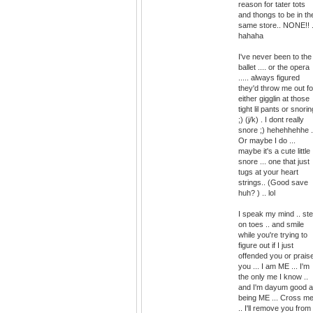
reason for tater tots
and thongs to be in th
same store.. NONE!! .
hahaha
I've never been to the
ballet .... or the opera
..... always figured
they'd throw me out fo
either gigglin at those
tight lil pants or snorin
;) (j/k) . I dont really
snore ;) hehehhehhe .
Or maybe I do ...
maybe it's a cute little
snore ... one that just
tugs at your heart
strings.. (Good save
huh? ) .. lol
I speak my mind .. st
on toes .. and smile
while you're trying to
figure out if I just
offended you or prais
you ... I am ME ... I'm
the only me I know ..
and I'm dayum good a
being ME ... Cross m
.. I'll remove you from