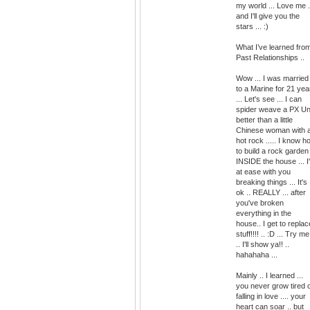
my world ... Love me .
and I'll give you the
stars ... :)
What I’ve learned fro
Past Relationships ..
Wow ... I was married
to a Marine for 21 yea
... Let's see ... I can
spider weave a PX Un
better than a little
Chinese woman with 
hot rock ..... I know h
to build a rock garden
INSIDE the house ... I
at ease with you
breaking things ... It's
ok .. REALLY ... after
you've broken
everything in the
house.. I get to replac
stuff!!!! .. :D ... Try me
.. I'll show ya!! ..
hahahaha ...
Mainly .. I learned ...
you never grow tired 
falling in love .... your
heart can soar .. but