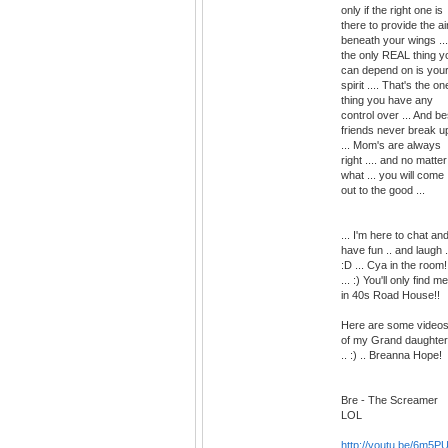
only if the right one is
there to provide the ai
beneath your wings ...
the only REAL thing y
can depend on is you
spirit .... That's the on
thing you have any
control over ... And be
friends never break u
... Mom's are always
right .... and no matter
what ... you will come
out to the good ...
... I'm here to chat an
have fun .. and laugh .
:D ... Cya in the room!
... :) You'll only find me
in 40s Road House!!
Here are some video
of my Grand daughter
.. :) .. Breanna Hope!
Bre - The Screamer
LOL
http://youtu.be/6m5