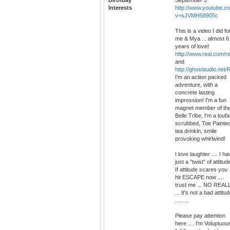
Interests
http://www.youtube.c
v=sJVMH58905c
This is a video I did fo
me & Mya ... almost 6
years of love!
http://www.real.com/r
and
http://ghostaudio.net
I'm an action packed
adventure, with a
concrete lasting
impression! I'm a fun
magnet member of th
Belle Tribe, I'm a louf
scrubbed, Toe Painted
tea drinkin, smile
provoking whirlwind!
I love laughter .... I h
just a "twist" of attitude
If attitude scares you .
hit ESCAPE now ....
trust me ... NO REAL
... It's not a bad attitu
.........
Please pay attention
here .... I'm Voluptuou