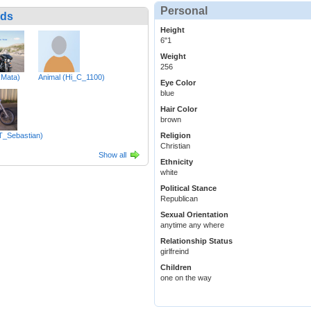
Personal
nds
Height
6"1
Weight
256
RMata)
Animal (Hi_C_1100)
Eye Color
blue
Hair Color
brown
(T_Sebastian)
Religion
Christian
Show all
Ethnicity
white
Political Stance
Republican
Sexual Orientation
anytime any where
Relationship Status
girlfreind
Children
one on the way