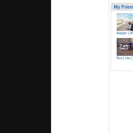
My Frie
Badger (J
Buzz Lite 