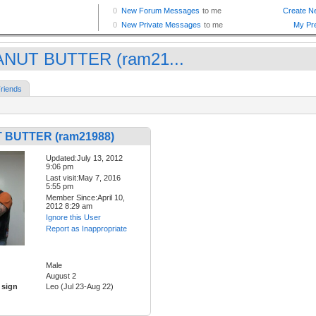
NUT BUTTER (ram21...
riends
 BUTTER (ram21988)
Updated:July 13, 2012
9:06 pm
Last visit:May 7, 2016
5:55 pm
Member Since:April 10,
2012 8:29 am
Ignore this User
Report as Inappropriate
Male
August 2
 sign
Leo (Jul 23-Aug 22)