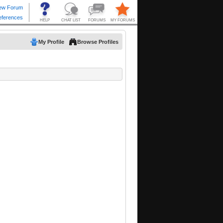
My Profile
Browse Profiles