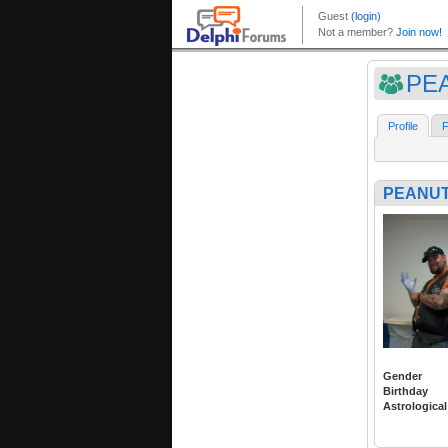
PEA
Profile
F
PEANUT
Gender
Birthday
Astrological