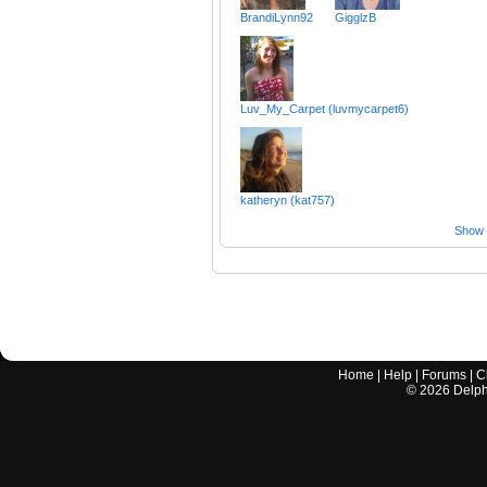
BrandiLynn92
GigglzB
Luv_My_Carpet (luvmycarpet6)
katheryn (kat757)
Show a
Home
|
Help
|
Forums
|
C
©
2026
Delphi