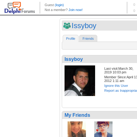
Issyboy
Profile
Friends
Issyboy
Last visit:March 30,
2019 10:03 pm
Member Since:April 13
2012 1:11 am
Ignore this User
Report as Inappropria
My Friends