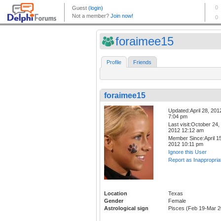
foraimee15
Profile
Friends
foraimee15
Updated:April 28, 201
7:04 pm
Last visit:October 24,
2012 12:12 am
Member Since:April 15
2012 10:11 pm
Ignore this User
Report as Inappropria
Location
Texas
Gender
Female
Astrological sign
Pisces (Feb 19-Mar 2