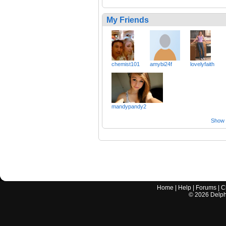
My Friends
chemist101
amybi24f
lovelyfaith
mandypandy2
Show a
Home
|
Help
|
Forums
|
C
©
2026
Delphi