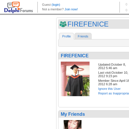
FIREFENICE
Profile
Friends
FIREFENICE
Updated:October 8,
2012 5:46 am
Last visit:October 10,
2012 9:23 pm
Member Since:April 16
2012 6:28 am
Ignore this User
Report as Inappropria
My Friends