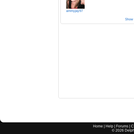
ammyjay97
Show a
Home
|
Help
|
Forums
|
C
©
2026
Delphi