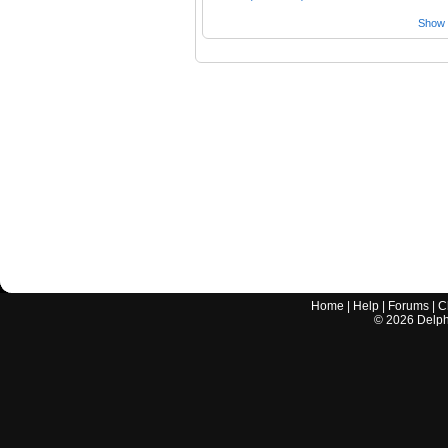
Show a
Home
|
Help
|
Forums
|
C
©
2026
Delphi