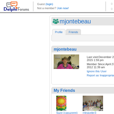
mjontebeau
Profile
Friends
mjontebeau
Last visit:December 2
2015 1:59 pm
Member Since:April 27
2012 11:39 am
Ignore this User
Report as Inappropria
My Friends
Suze (casuzenn)
rntraveler3