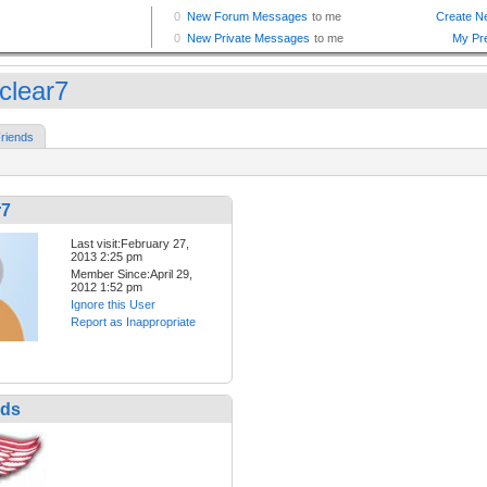
clear7
riends
r7
Last visit:February 27,
2013 2:25 pm
Member Since:April 29,
2012 1:52 pm
Ignore this User
Report as Inappropriate
nds