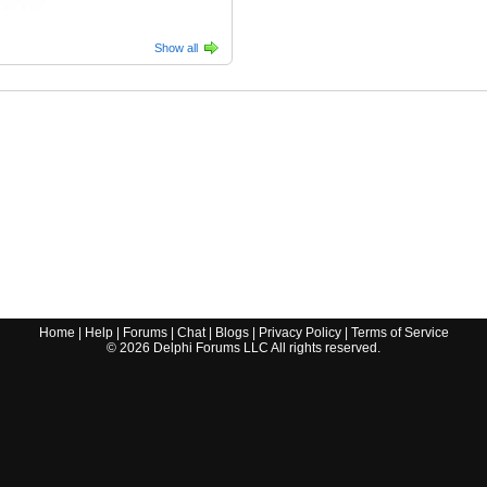
Show all
Home
|
Help
|
Forums
|
Chat
|
Blogs
|
Privacy Policy
|
Terms of Service
©
2026
Delphi Forums LLC All rights reserved.