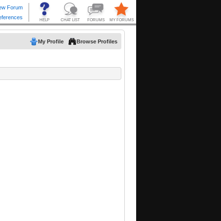
My Profile
Browse Profiles