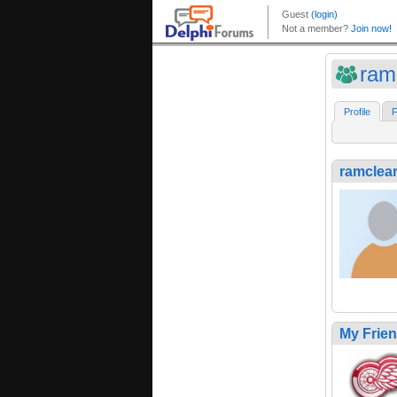
ram
Profile
F
ramclea
My Frie