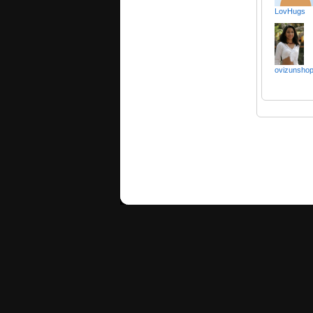
LovHugs
ovizunsho