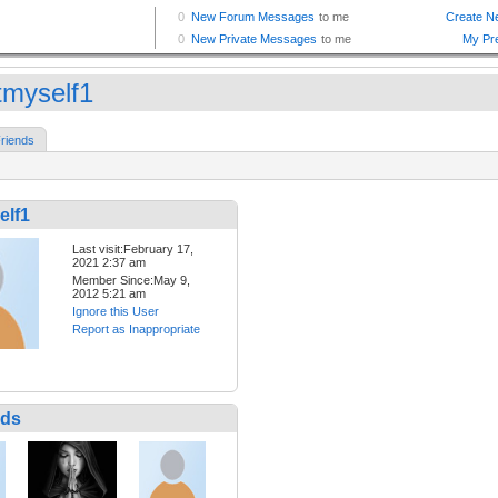
tmyself1
riends
elf1
Last visit:February 17,
2021 2:37 am
Member Since:May 9,
2012 5:21 am
Ignore this User
Report as Inappropriate
nds