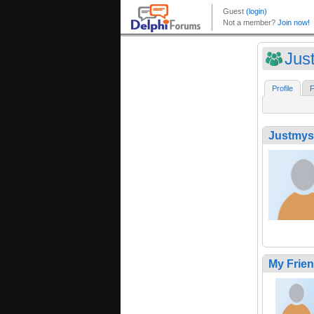
Jus
Profile
F
Justmys
My Frie