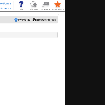
My Profile
Browse Profiles