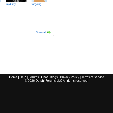
mykimy
fargoing
p
Show all
Home
|
Help
|
Forums
|
Chat
|
Blogs
|
Privacy Policy
|
Terms of Service
©
2026
Delphi Forums LLC All rights reserved.