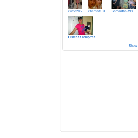
cuttie205
chemist101
SamanthaR93
PrincessTemptres
Show a