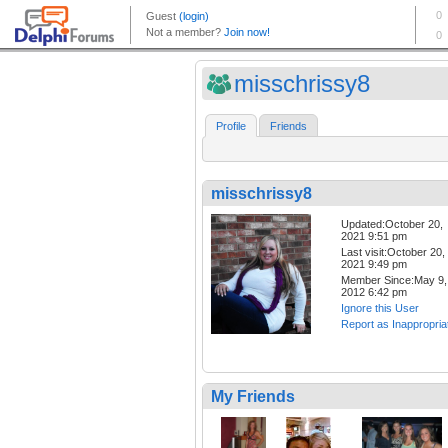
misschrissy8
Profile
Friends
misschrissy8
Updated:October 20,
2021 9:51 pm
Last visit:October 20,
2021 9:49 pm
Member Since:May 9,
2012 6:42 pm
Ignore this User
Report as Inappropria
My Friends