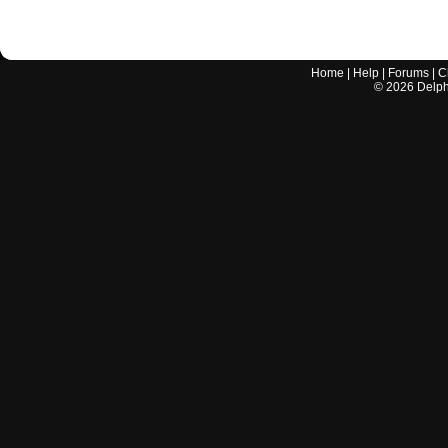
Home
|
Help
|
Forums
|
C
©
2026
Delphi