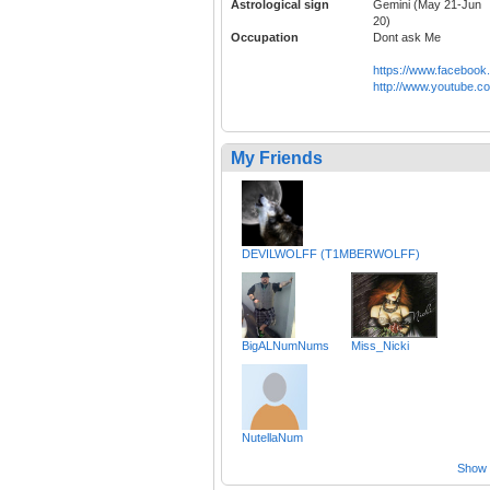
Astrological sign
Gemini (May 21-Jun
20)
Occupation
Dont ask Me
https://www.faceboo
http://www.youtube.
My Friends
DEVILWOLFF (T1MBERWOLFF)
BigALNumNums
Miss_Nicki
NutellaNum
Show a