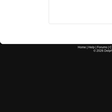
Home
|
Help
|
Forums
|
C
©
2026
Delphi