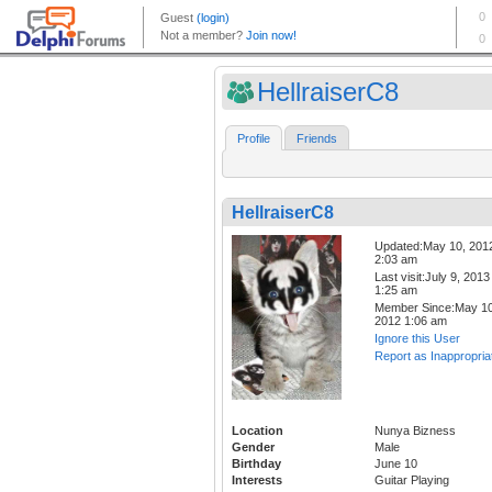
HellraiserC8
Profile
Friends
HellraiserC8
Updated:May 10, 201
2:03 am
Last visit:July 9, 2013
1:25 am
Member Since:May 10
2012 1:06 am
Ignore this User
Report as Inappropria
Location
Nunya Bizness
Gender
Male
Birthday
June 10
Interests
Guitar Playing