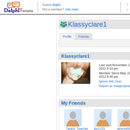
Klassyclare1
Profile
Friends
Klassyclare1
Last visit:November 1
2012 9:10 pm
Member Since:May 10
2012 8:40 pm
Ignore this User
Report as Inappropria
My Friends
_Tantra_Teacher
jbu1225
whynot5