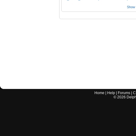
Show a
Home
|
Help
|
Forums
|
C
©
2026
Delphi