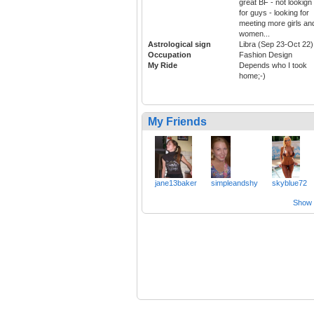
great BF - not lookign
for guys - looking for
meeting more girls an
women...
Astrological sign
Libra (Sep 23-Oct 22)
Occupation
Fashion Design
My Ride
Depends who I took
home;-)
My Friends
jane13baker
simpleandshy
skyblue72
Show a