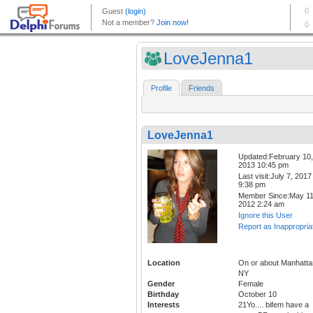
LoveJenna1
Profile
Friends
LoveJenna1
Updated:February 10,
2013 10:45 pm
Last visit:July 7, 2017
9:38 pm
Member Since:May 11
2012 2:24 am
Ignore this User
Report as Inappropria
Location
On or about Manhatta
NY
Gender
Female
Birthday
October 10
Interests
21Yo.... bifem have a