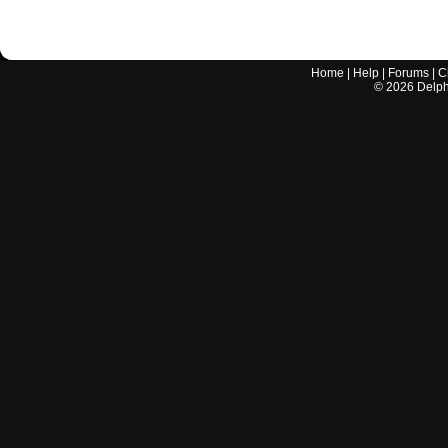
Home
|
Help
|
Forums
|
C
©
2026
Delphi