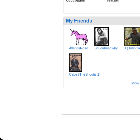
Occupation
Teacher
My Friends
AtlantisRose
Shudabnacwby
J (JohnCar
Cabe (TheShootist1)
Show a