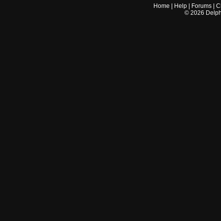
Home
|
Help
|
Forums
|
C
©
2026
Delphi