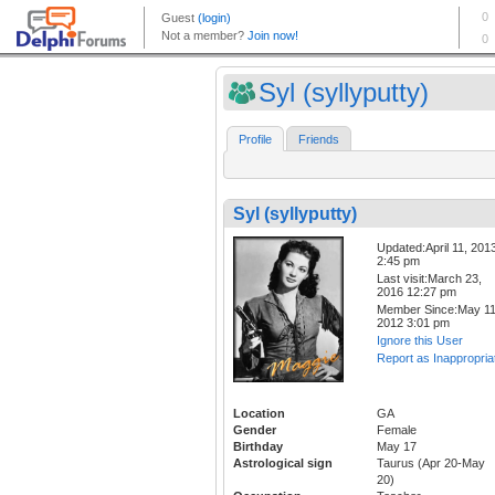
Syl (syllyputty)
Profile
Friends
Syl (syllyputty)
Updated:April 11, 201
2:45 pm
Last visit:March 23,
2016 12:27 pm
Member Since:May 11
2012 3:01 pm
Ignore this User
Report as Inappropria
Location
GA
Gender
Female
Birthday
May 17
Astrological sign
Taurus (Apr 20-May
20)