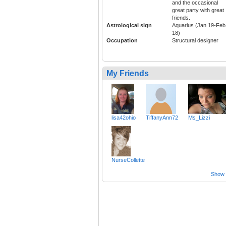
and the occasional
great party with great
friends.
Astrological sign
Aquarius (Jan 19-Feb
18)
Occupation
Structural designer
My Friends
lisa42ohio
TiffanyAnn72
Ms_Lizzi
NurseCollette
Show a