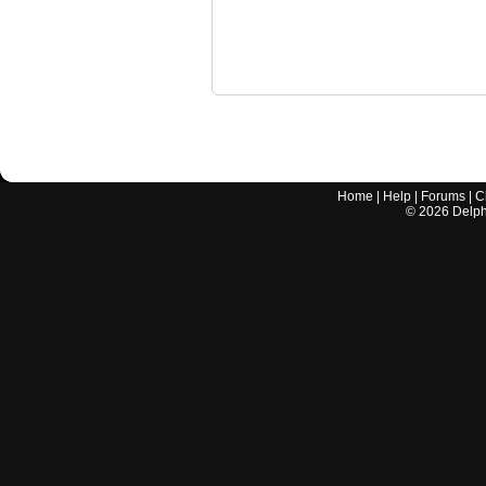
Home
|
Help
|
Forums
|
C
©
2026
Delphi