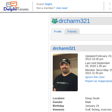
drcharm321
Profile
Friends
drcharm321
Updated:February 23,
2013 10:35 pm
Last visit:September
29, 2018 1:28 am
Member Since:May 15
2012 11:30 pm
Ignore this User
Report as Inappropria
Location
Deep South
Gender
Male
Birthday
January 24
Interests
Golf, fishing, exercise