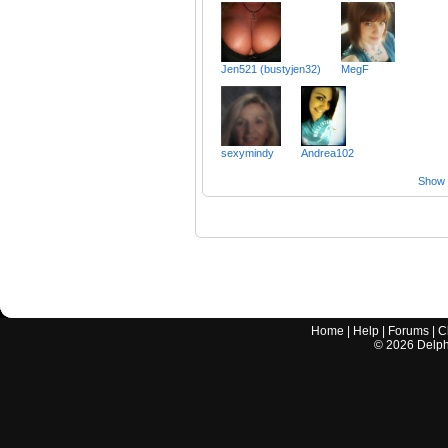
Jen521 (bustyjen32)
MegF
sexymindy
Andrea102
Show a
Home
|
Help
|
Forums
|
C
©
2026
Delphi