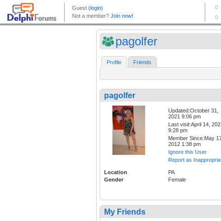
pagolfer
Profile
Friends
pagolfer
Updated:October 31,
2021 9:06 pm
Last visit:April 14, 20
9:28 pm
Member Since:May 17
2012 1:38 pm
Ignore this User
Report as Inappropria
Location
PA
Gender
Female
My Friends