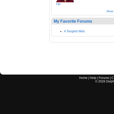
Fiki
Show a
My Favorite Forums
A Tangled Web
Home
|
Help
|
Forums
|
C
©
2026
Delphi