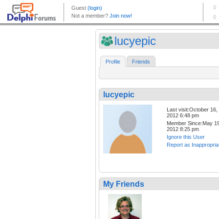
lucyepic
Profile
Friends
lucyepic
Last visit:October 16,
2012 6:48 pm
Member Since:May 19
2012 8:25 pm
Ignore this User
Report as Inappropria
My Friends