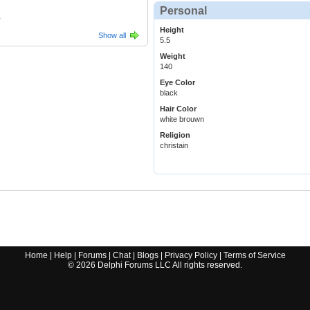
Personal
1
Height
Show all
5.5
Weight
140
Eye Color
black
Hair Color
white brouwn
Religion
christain
Home
|
Help
|
Forums
|
Chat
|
Blogs
|
Privacy Policy
|
Terms of Service
©
2026
Delphi Forums LLC All rights reserved.