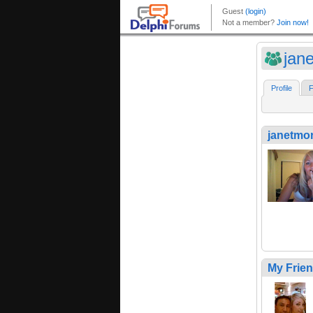
jan
Profile
F
janetmo
My Frie