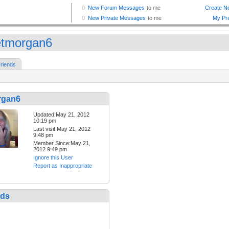
etmorgan6
riends
rgan6
Updated:May 21, 2012
10:19 pm
Last visit:May 21, 2012
9:48 pm
Member Since:May 21,
2012 9:49 pm
Ignore this User
Report as Inappropriate
nds