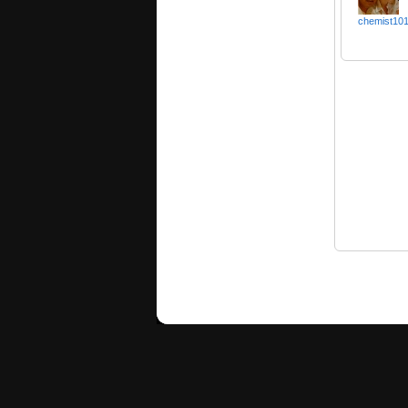
chemist10