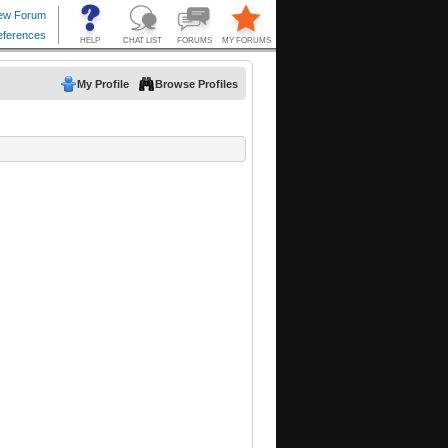
My Profile
Browse Profiles