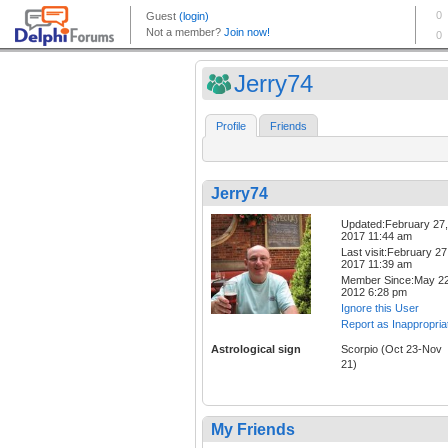
Jerry74
Profile
Friends
Jerry74
Updated:February 27,
2017 11:44 am
Last visit:February 27
2017 11:39 am
Member Since:May 22
2012 6:28 pm
Ignore this User
Report as Inappropria
Astrological sign
Scorpio (Oct 23-Nov
21)
My Friends