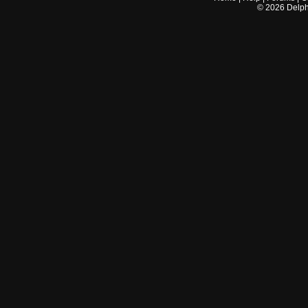
©
2026
Delphi