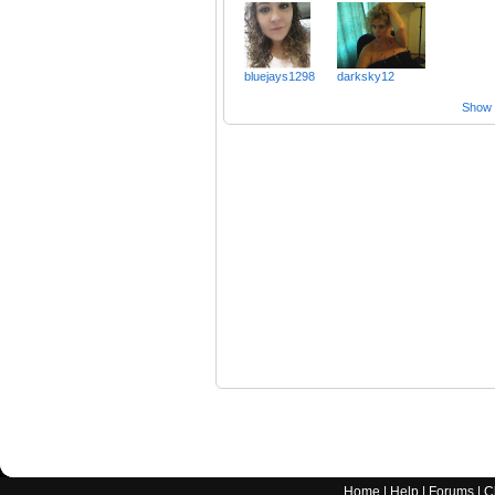
bluejays1298
darksky12
Show a
Home
|
Help
|
Forums
|
C