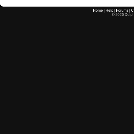
Home
|
Help
|
Forums
|
C
©
2026
Delphi