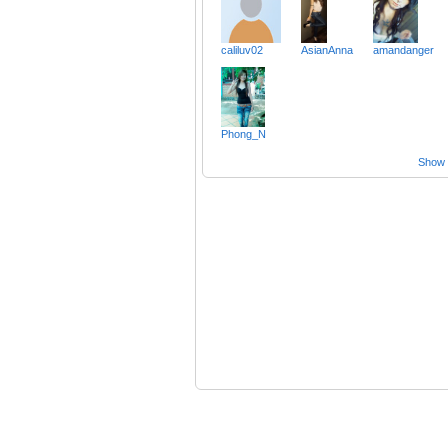
caliluv02
AsianAnna
amandanger
Phong_N
Show a