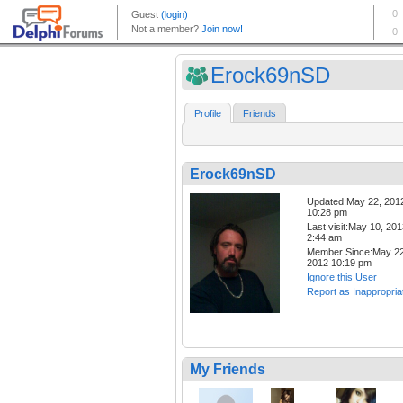
Erock69nSD
Profile
Friends
Erock69nSD
Updated:May 22, 201
10:28 pm
Last visit:May 10, 20
2:44 am
Member Since:May 22
2012 10:19 pm
Ignore this User
Report as Inappropria
My Friends