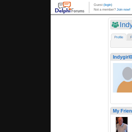
Ind
Profile
F
Indygirl
My Frie