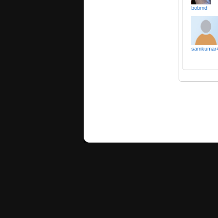
bobmd
samkumar