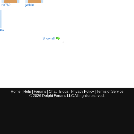
ric762
jwilkie
447
Show all
Home
|
Help
|
Forums
|
Chat
|
Blogs
|
Privacy Policy
|
Terms of Service
©
2026
Delphi Forums LLC All rights reserved.