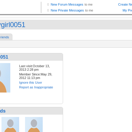
ygirl0051
riends
0051
Last visit:October 13,
2013 2:28 pm
Member Since:May 29,
2012 11:13 pm
Ignore this User
Report as Inappropriate
nds