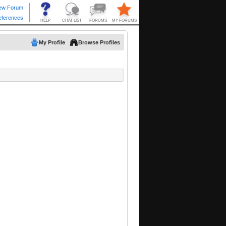
My Profile
Browse Profiles