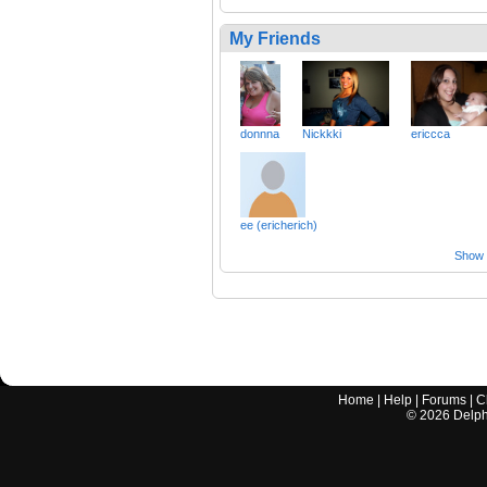
My Friends
donnna
Nickkki
ericcca
ee (ericherich)
Show a
Home
|
Help
|
Forums
|
C
©
2026
Delphi