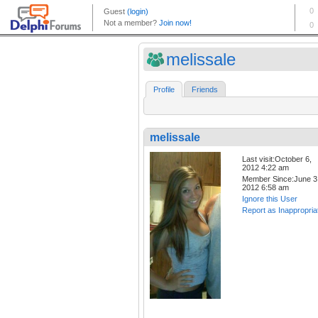
melissale
Profile
Friends
melissale
Last visit:October 6,
2012 4:22 am
Member Since:June 3
2012 6:58 am
Ignore this User
Report as Inappropria